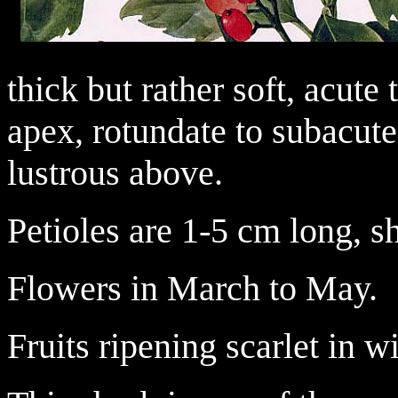
thick but rather soft, acute
apex, rotundate to subacute
lustrous above.
Petioles are 1-5 cm long, s
Flowers in March to May.
Fruits ripening scarlet in wi