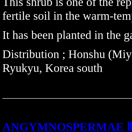
This shrub is one of the re
fertile soil in the warm-tem
It has been planted in the g
Distribution ; Honshu (Miy
Ryukyu, Korea south
ANGYMNOSPERMAE 