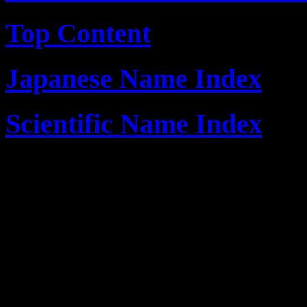
Top Content
Japanese Name Index
Scientific Name Index