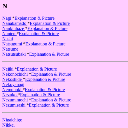
N
Nagi
*
Explanation & Picture
Nanakamado
*
Explanation & Picture
Nankinhaze
*
Explanation & Picture
Nanten
*
Explanation & Picture
Nashi
Natsugumi
*
Explanation & Picture
Natsume
Natsutsubaki
*
Explanation & Picture
Nejiki
*
Explanation & Picture
Nekonochichi
*
Explanation & Picture
Nekoshide
*
Explanation & Picture
Nekoyanagi
Nemunoki
*
Explanation & Picture
Nezuko
*
Explanation & Picture
Nezumimochi
*
Explanation & Picture
Nezumisashi
*
Explanation & Picture
Nigaichigo
Nikkei