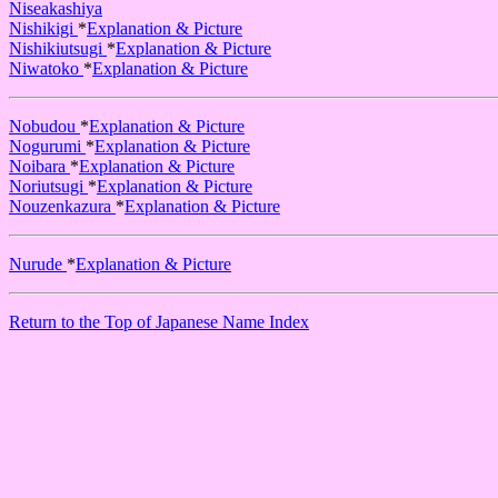
Niseakashiya
Nishikigi
*
Explanation & Picture
Nishikiutsugi
*
Explanation & Picture
Niwatoko
*
Explanation & Picture
Nobudou
*
Explanation & Picture
Nogurumi
*
Explanation & Picture
Noibara
*
Explanation & Picture
Noriutsugi
*
Explanation & Picture
Nouzenkazura
*
Explanation & Picture
Nurude
*
Explanation & Picture
Return to the Top of Japanese Name Index