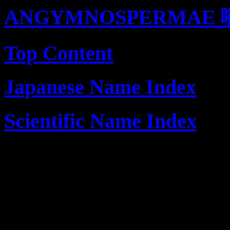
ANGYMNOSPERMAE 
Top Content
Japanese Name Index
Scientific Name Index