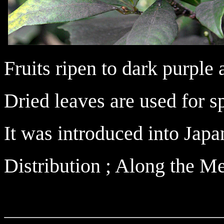
Fruits ripen to dark purple
Dried leaves are used for s
It was introduced into Japan
Distribution ; Along the M