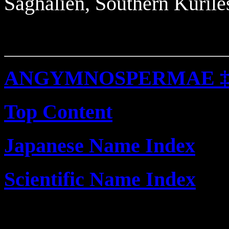
Saghalien, Southern Kurile
ANGYMNOSPERMAE 
Top Content
Japanese Name Index
Scientific Name Index