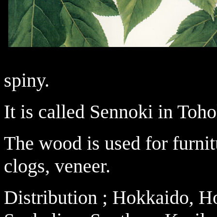
spiny.
It is called Sennoki in Toho
The wood is used for furnit
clogs, veneer.
Distribution ; Hokkaido, 