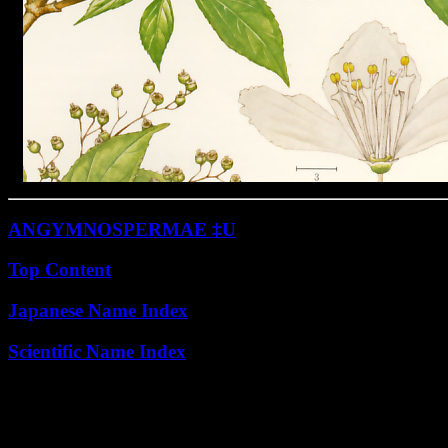
ANGYMNOSPERMAE ‡U
Top Content
Japanese Name Index
Scientific Name Index