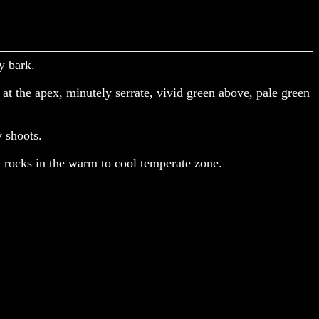
y bark.
at the apex, minutely serrate, vivid green above, pale green
 shoots.
 rocks in the warm to cool temperate zone.