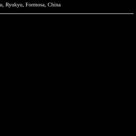
hu, Ryukyu, Formosa, China