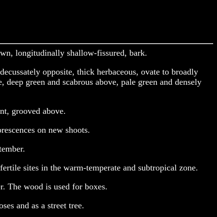
wn, longitudinally shallow-fissured, bark.
decussately opposite, thick herbaceous, ovate to broadly
te, deep green and scabrous above, pale green and densely
ent, grooved above.
lorescences on new shoots.
tember.
ertile sites in the warm-temperate and subtropical zone.
er. The wood is used for boxes.
ses and as a street tree.