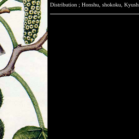
Distribution ; Honshu, shokoku, Kyus