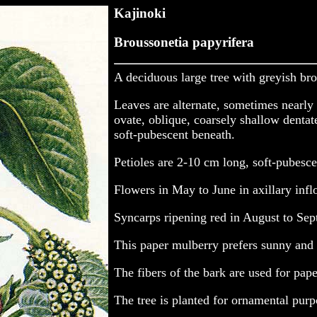
Kajinoki
Broussonetia papyrifera
A deciduous large tree with greyish bro
Leaves are alternate, sometimes nearly 
ovate, oblique, coarsely shallow denta
soft-pubescent beneath.
Petioles are 2-10 cm long, soft-pubesc
Flowers in May to June in axillary inf
Syncarps ripening red in August to Sep
This paper mulberry prefers sunny and f
The fibers of the bark are used for pap
The tree is planted for ornamental purpo