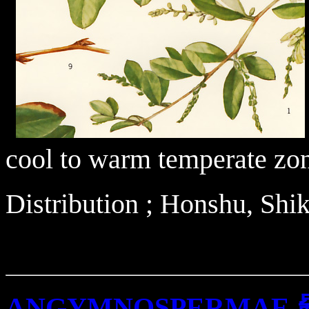
cool to warm temperate zo
Distribution ; Honshu, Sh
ANGYMNOSPERMAE 