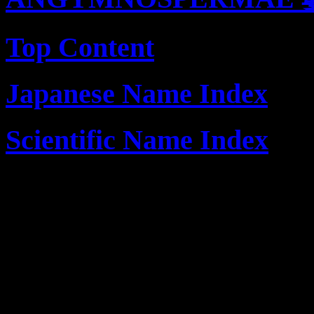
Top Content
Japanese Name Index
Scientific Name Index