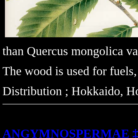
than Quercus mongolica var
The wood is used for fuels
Distribution ; Hokkaido, 
ANGYMNOSPERMAE 