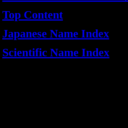
Top Content
Japanese Name Index
Scientific Name Index