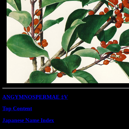
ANGYMNOSPERMAE ‡V
Top Content
Japanese Name Index