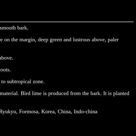
 smooth bark.
ire on the margin, deep green and lustrous above, paler
 above.
oots.
 to subtropical zone.
aterial. Bird lime is produced from the bark. It is planted
 Ryukyu, Formosa, Korea, China, Indo-china