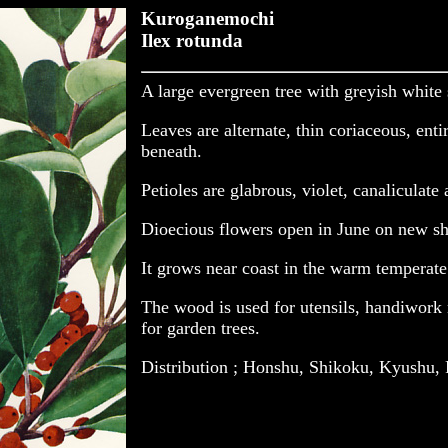
Kuroganemochi
Ilex rotunda
A large evergreen tree with greyish white
Leaves are alternate, thin coriaceous, ent
beneath.
Petioles are glabrous, violet, canaliculate
Dioecious flowers open in June on new sh
It grows near coast in the warm temperate
The wood is used for utensils, handiwork m
for garden trees.
Distribution ; Honshu, Shikoku, Kyushu,