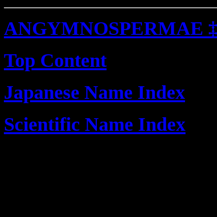
ANGYMNOSPERMAE 
Top Content
Japanese Name Index
Scientific Name Index