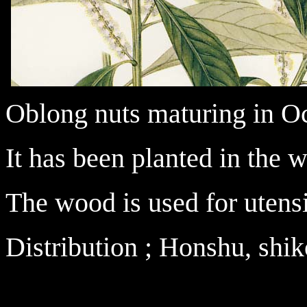
Oblong nuts maturing in Oc
It has been planted in the 
The wood is used for utensil
Distribution ; Honshu, sh