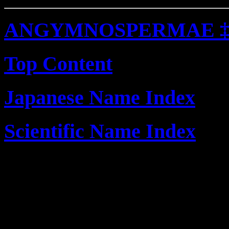
ANGYMNOSPERMAE 
Top Content
Japanese Name Index
Scientific Name Index