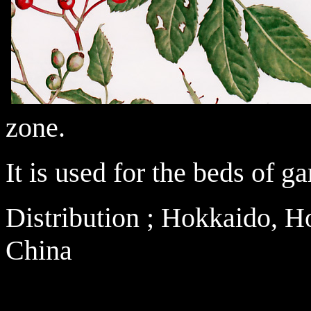
zone.
It is used for the beds of g
Distribution ; Hokkaido, 
China