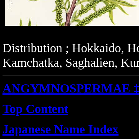
Distribution ; Hokkaido, H
Kamchatka, Saghalien, Kur
ANGYMNOSPERMAE 
Top Content
Japanese Name Index