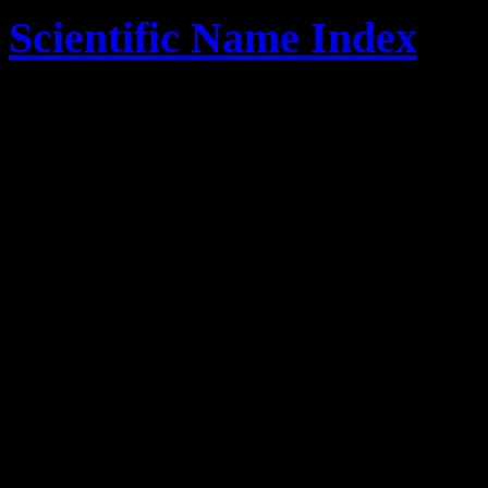
Scientific Name Index