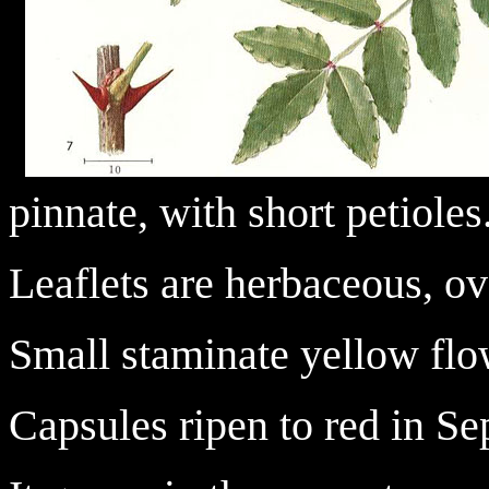
pinnate, with short petioles
Leaflets are herbaceous, ov
Small staminate yellow flo
Capsules ripen to red in Se