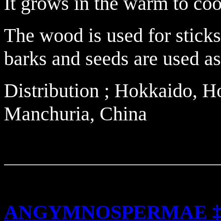
It grows in the warm to coo
The wood is used for stick
barks and seeds are used as
Distribution ; Hokkaido, 
Manchuria, China
ANGYMNOSPERMAE 