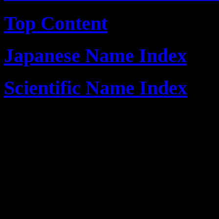
Top Content
Japanese Name Index
Scientific Name Index