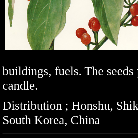
buildings, fuels. The seeds
candle.
Distribution ; Honshu, Sh
South Korea, China