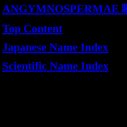
ANGYMNOSPERMAE 
Top Content
Japanese Name Index
Scientific Name Index