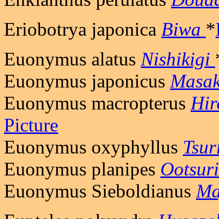
Eriobotrya japonica
Biwa
*
Euonymus alatus
Nishikigi
Euonymus japonicus
Masak
Euonymus macropterus
Hir
Picture
Euonymus oxyphyllus
Tsur
Euonymus planipes
Ootsur
Euonymus Sieboldianus
Ma