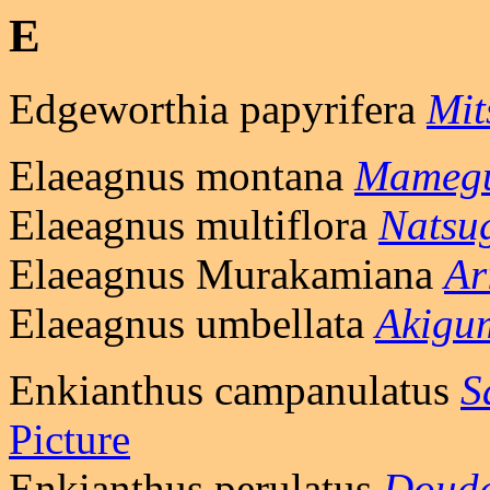
E
Edgeworthia papyrifera
Mit
Elaeagnus montana
Mameg
Elaeagnus multiflora
Natsu
Elaeagnus Murakamiana
Ar
Elaeagnus umbellata
Akigu
Enkianthus campanulatus
S
Picture
Enkianthus perulatus
Douda