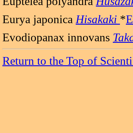
Euptelea polyandra
Husaza
Eurya japonica
Hisakaki
*
E
Evodiopanax innovans
Tak
Return to the Top of Scient