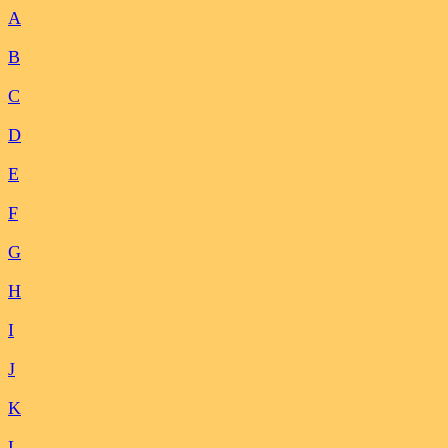
A
B
C
D
E
F
G
H
I
J
K
L