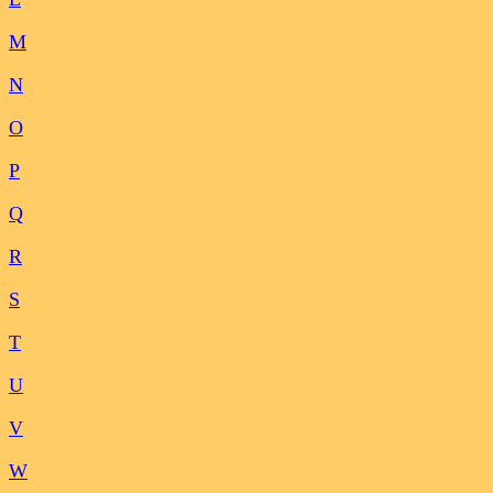
M
N
O
P
Q
R
S
T
U
V
W