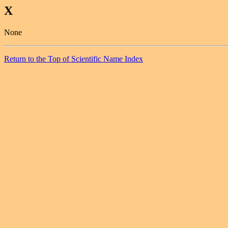
X
None
Return to the Top of Scientific Name Index