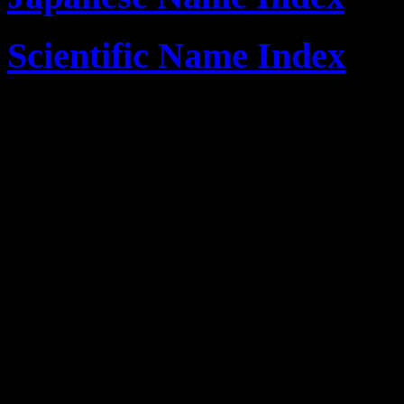
Scientific Name Index