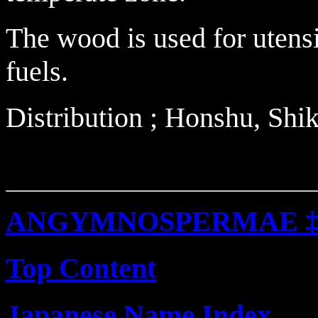
The wood is used for utensi
fuels.
Distribution ; Honshu, Sh
ANGYMNOSPERMAE 
Top Content
Japanese Name Index