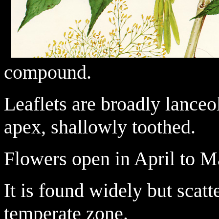
compound.
Leaflets are broadly lanceo
apex, shallowly toothed.
Flowers open in April to M
It is found widely but scat
temperate zone.