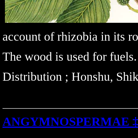
account of rhizobia in its ro
The wood is used for fuels.
Distribution ; Honshu, Sh
ANGYMNOSPERMAE 