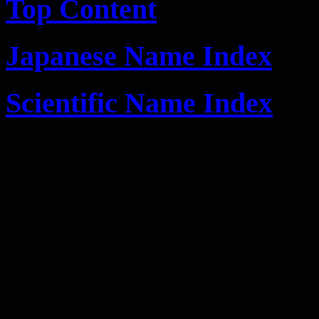
Top Content
Japanese Name Index
Scientific Name Index