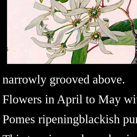
narrowly grooved above.
Flowers in April to May wi
Pomes ripeningblackish pur