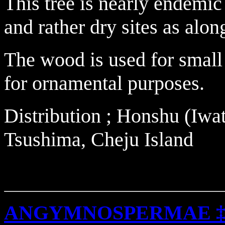
This tree is nearly endemic
and rather dry sites as alon
The wood is used for small
for ornamental purposes.
Distribution ; Honshu (Iwa
Tsushima, Cheju Island
ANGYMNOSPERMAE 