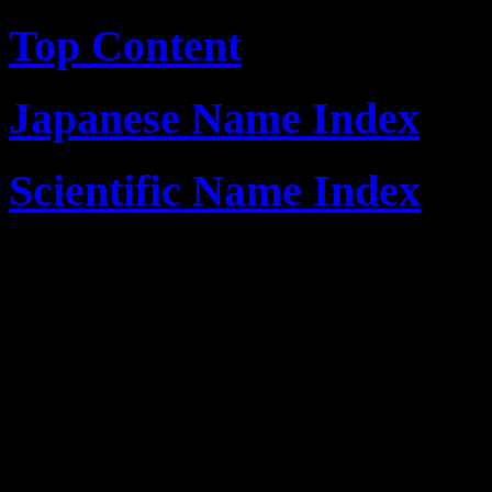
Top Content
Japanese Name Index
Scientific Name Index