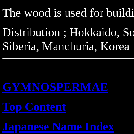
The wood is used for buildi
Distribution ; Hokkaido, So
Siberia, Manchuria, Korea
GYMNOSPERMAE
Top Content
Japanese Name Index