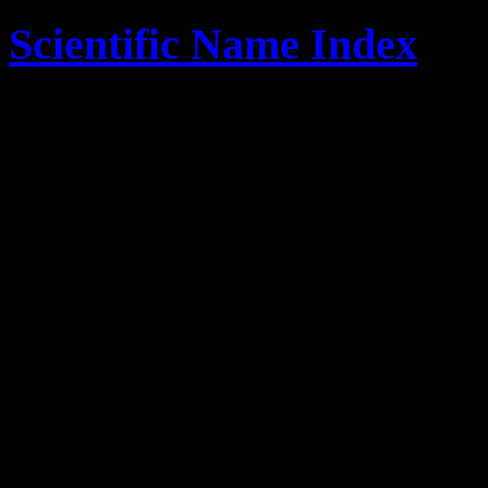
Scientific Name Index