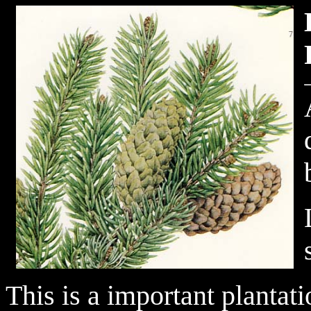
This is a important plantat