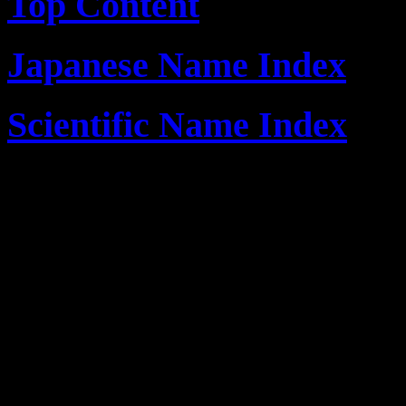
Top Content
Japanese Name Index
Scientific Name Index