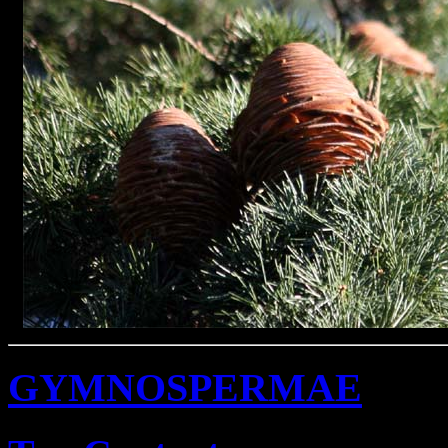
GYMNOSPERMAE