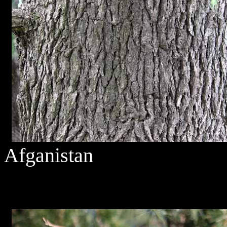
Afganistan