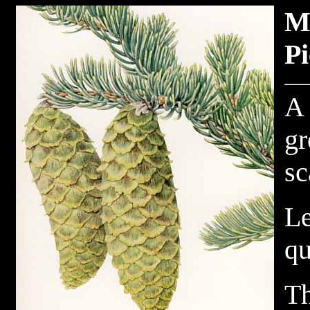
M
Pi
A 
gr
sc
Le
qu
Th