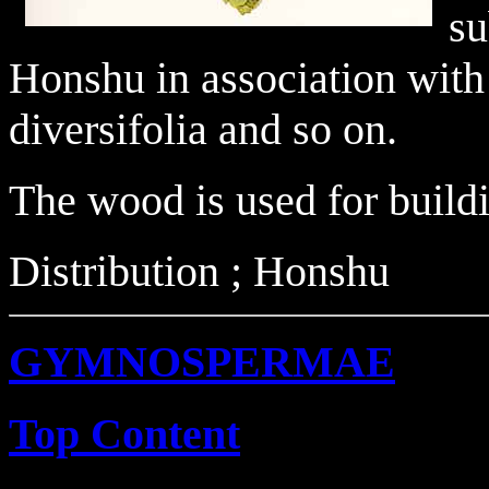
su
Honshu in association with
diversifolia and so on.
The wood is used for buildi
Distribution ; Honshu
GYMNOSPERMAE
Top Content