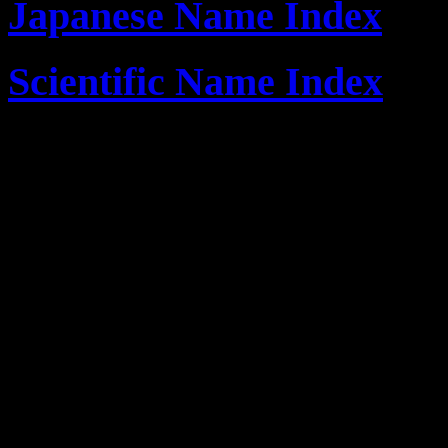
Japanese Name Index
Scientific Name Index