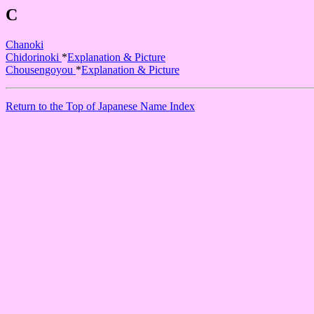
C
Chanoki
Chidorinoki
*
Explanation & Picture
Chousengoyou
*
Explanation & Picture
Return to the Top of Japanese Name Index